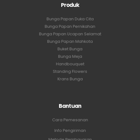
Produk
Bunga Papan Duka Cita
Bunga Papan Pernikahan
Bunga Papan Ucapan Selamat
Bunga Papan Mahkota
Buket Bunga
Bunga Meja
Handbouquet
Standing Flowers
Krans Bunga
Bantuan
Cara Pemesanan
Info Pengiriman
Metode Pembayaran