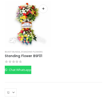
BUKET BUNGA
,
STANDING FLOWERS
Standing Flower BSF01
0
out of 5
Chat Whatsapp