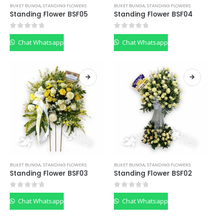
BUKET BUNGA
,
STANDING FLOWERS
BUKET BUNGA
,
STANDING FLOWERS
Standing Flower BSF05
Standing Flower BSF04
0
out of 5
0
out of 5
Chat Whatsapp
Chat Whatsapp
BUKET BUNGA
,
STANDING FLOWERS
BUKET BUNGA
,
STANDING FLOWERS
Standing Flower BSF03
Standing Flower BSF02
0
out of 5
0
out of 5
Chat Whatsapp
Chat Whatsapp