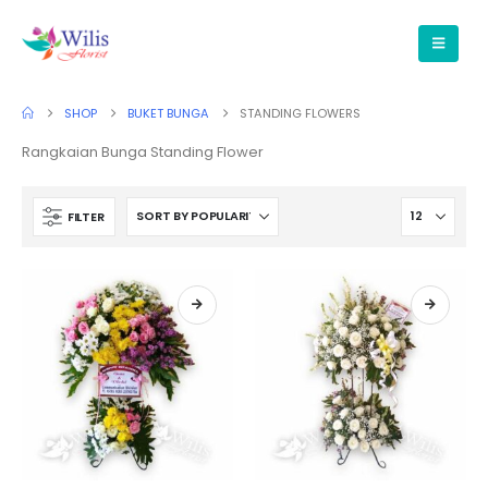
SHOP
BUKET BUNGA
STANDING FLOWERS
Rangkaian Bunga Standing Flower
FILTER