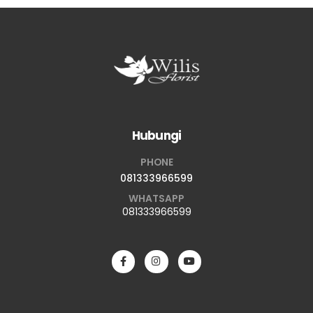
Hubungi
PHONE
081333966599
WHATSAPP
081333966599