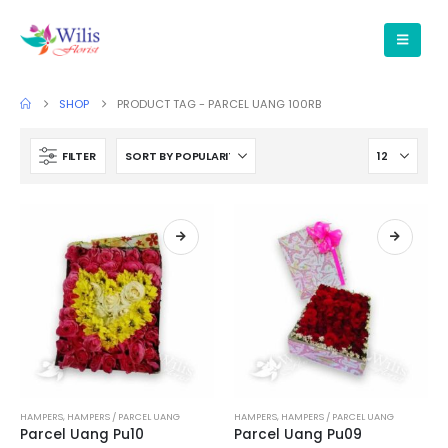
SHOP
PRODUCT TAG -
PARCEL UANG 100RB
FILTER
HAMPERS
,
HAMPERS / PARCEL UANG
HAMPERS
,
HAMPERS / PARCEL UANG
Parcel Uang Pu10
Parcel Uang Pu09