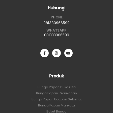
Hubungi
PHONE
081333966599
WHATSAPP
081333966599
Produk
Bunga Papan Duka Cita
Bunga Papan Pernikahan
Bunga Papan Ucapan Selamat
Bunga Papan Mahkota
Buket Bunga