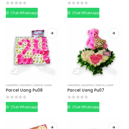
0
out of 5
0
out of 5
Chat Whatsapp
Chat Whatsapp
HAMPERS
,
HAMPERS / PARCEL UANG
HAMPERS
,
HAMPERS / PARCEL UANG
Parcel Uang Pu08
Parcel Uang Pu07
0
out of 5
0
out of 5
Chat Whatsapp
Chat Whatsapp