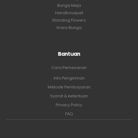
Bunga Meja
Handbouquet
Standing Flowers
Krans Bunga
Bantuan
Cara Pemesanan
Info Pengiriman
Metode Pembayaran
Syarat & ketentuan
Privacy Policy
FAQ