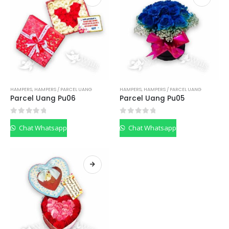
HAMPERS
,
HAMPERS / PARCEL UANG
HAMPERS
,
HAMPERS / PARCEL UANG
Parcel Uang Pu06
Parcel Uang Pu05
0
out of 5
0
out of 5
Chat Whatsapp
Chat Whatsapp