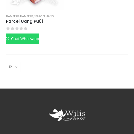
HAMPERS
,
HAMPERS / PARCEL UANG
Parcel Uang Pu01
0
out of 5
Chat Whatsapp